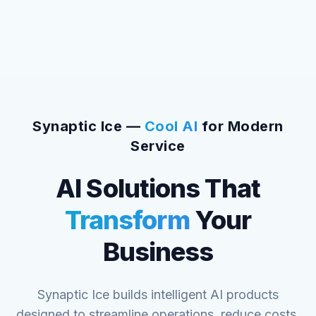
Synaptic Ice —
Cool AI
for Modern
Service
AI Solutions That
Transform
Your
Business
Synaptic Ice builds intelligent AI products
designed to streamline operations, reduce costs,