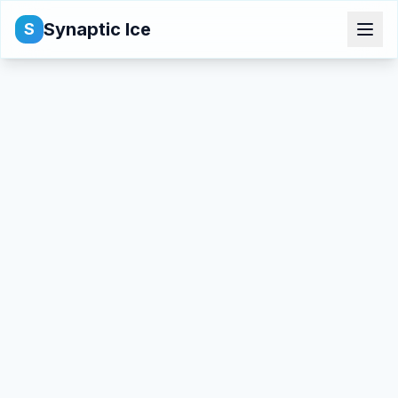
Synaptic Ice
S