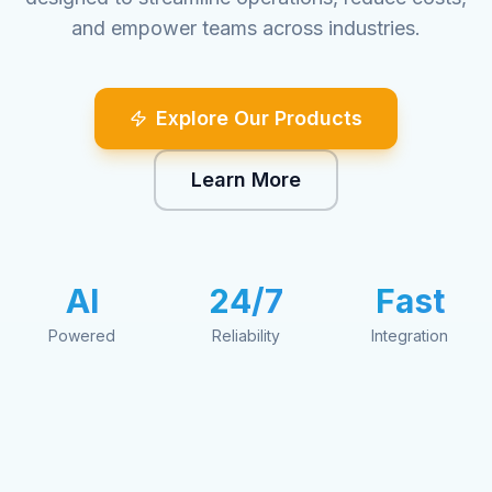
and empower teams across industries.
Explore Our Products
Learn More
AI
24/7
Fast
Powered
Reliability
Integration